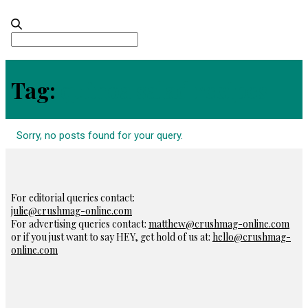
Search
for:
Tag:
quinoa salad recipes
Sorry, no posts found for your query.
For editorial queries contact:
julie@crushmag-online.com
For advertising queries contact:
matthew@crushmag-online.com
or if you just want to say HEY, get hold of us at:
hello@crushmag-
online.com