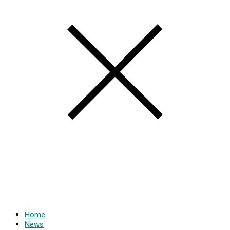
Home
News