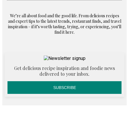
We’re all about food and the good life. From delicious recipes
and expert tips to the latest trends, restaurant finds, and travel
inspiration – if it’s worth tasting, trying, or experiencing, you’ll
find it here.
Get delicious recipe inspiration and foodie news
delivered to your inbox.
SUBSCRIBE