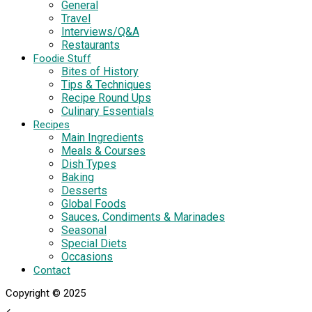
General
Travel
Interviews/Q&A
Restaurants
Foodie Stuff
Bites of History
Tips & Techniques
Recipe Round Ups
Culinary Essentials
Recipes
Main Ingredients
Meals & Courses
Dish Types
Baking
Desserts
Global Foods
Sauces, Condiments & Marinades
Seasonal
Special Diets
Occasions
Contact
Copyright © 2025