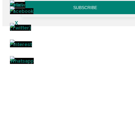
SUBSCRIBE