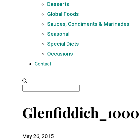
Desserts
Global Foods
Sauces, Condiments & Marinades
Seasonal
Special Diets
Occasions
Contact
Search
for:
Glenfiddich_100
May 26, 2015