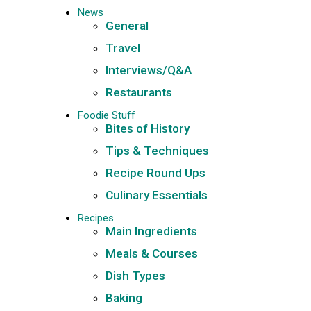
News
General
Travel
Interviews/Q&A
Restaurants
Foodie Stuff
Bites of History
Tips & Techniques
Recipe Round Ups
Culinary Essentials
Recipes
Main Ingredients
Meals & Courses
Dish Types
Baking