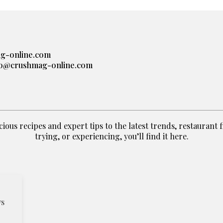
g-online.com
lo@crushmag-online.com
ious recipes and expert tips to the latest trends, restaurant fin
trying, or experiencing, you’ll find it here.
ws