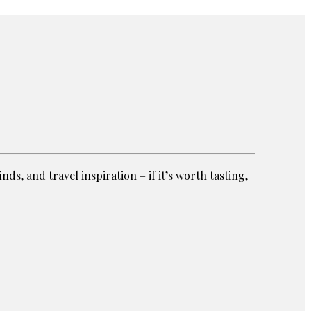
ds, and travel inspiration – if it’s worth tasting,