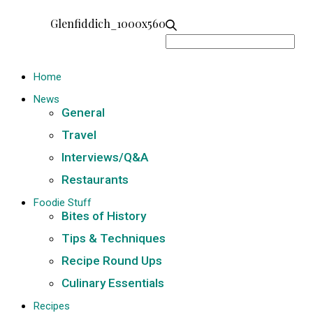
Glenfiddich_1000x560
Search
for:
Home
News
General
Travel
Interviews/Q&A
Restaurants
Foodie Stuff
Bites of History
Tips & Techniques
Recipe Round Ups
Culinary Essentials
Recipes