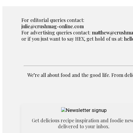
For editorial queries contact:
julie@crushmag-online.com
For advertising queries contact:
matthew@crushma
or if you just want to say HEY, get hold of us at:
hel
We’re all about food and the good life. From delic
Get delicious recipe inspiration and foodie ne
delivered to your inbox.