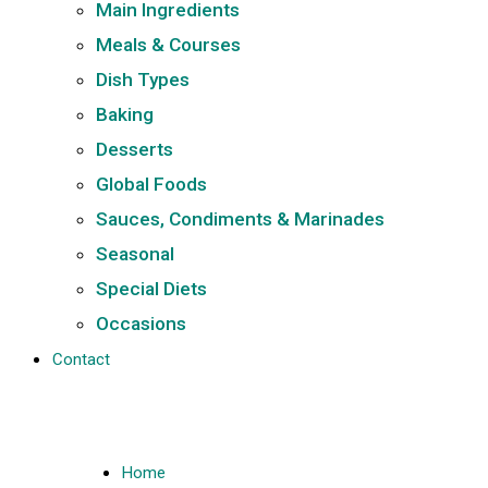
Main Ingredients
Meals & Courses
Dish Types
Baking
Desserts
Global Foods
Sauces, Condiments & Marinades
Seasonal
Special Diets
Occasions
Contact
Home